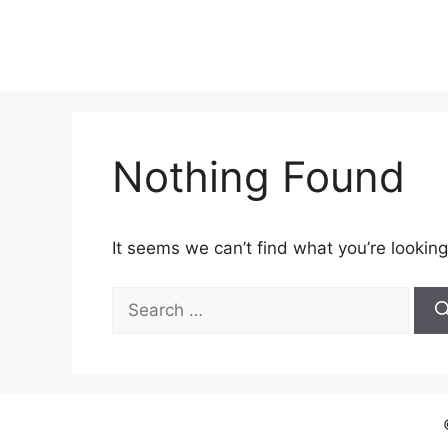
Skip
to
content
Nothing Found
It seems we can’t find what you’re looking
Search
for: