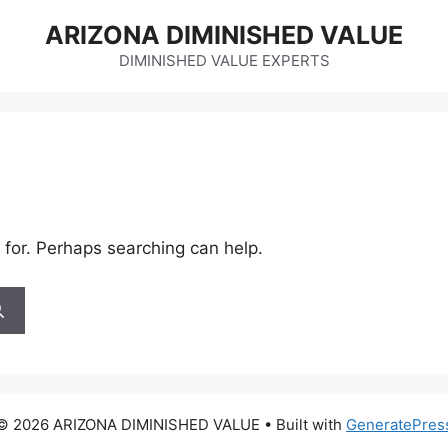
ARIZONA DIMINISHED VALUE
DIMINISHED VALUE EXPERTS
 for. Perhaps searching can help.
© 2026 ARIZONA DIMINISHED VALUE
• Built with
GeneratePres