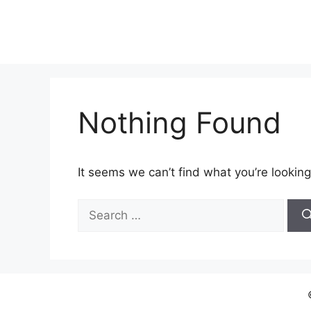
Skip
to
content
Nothing Found
It seems we can’t find what you’re looking
Search
for: