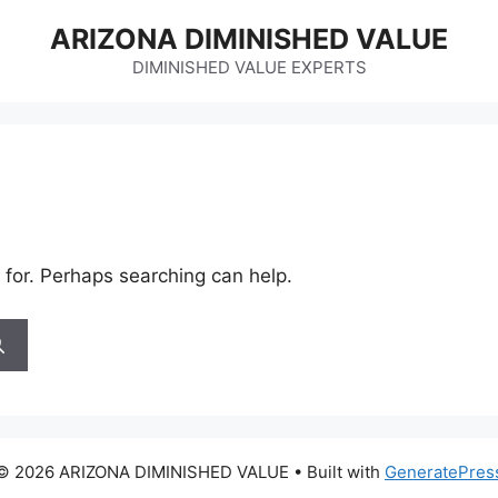
ARIZONA DIMINISHED VALUE
DIMINISHED VALUE EXPERTS
 for. Perhaps searching can help.
© 2026 ARIZONA DIMINISHED VALUE
• Built with
GeneratePres