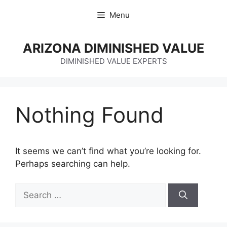
Skip
Menu
to
content
ARIZONA DIMINISHED VALUE
DIMINISHED VALUE EXPERTS
Nothing Found
It seems we can’t find what you’re looking for.
Perhaps searching can help.
Search
for: