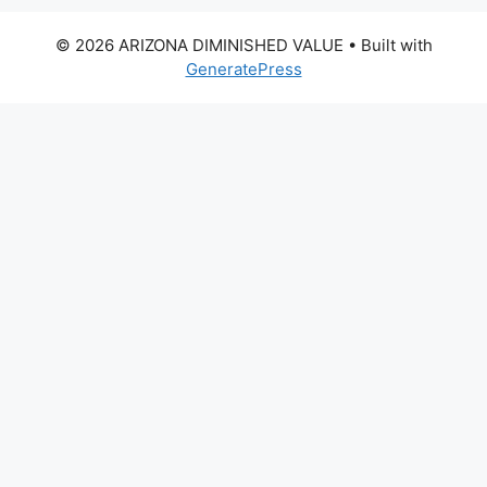
© 2026 ARIZONA DIMINISHED VALUE
• Built with
GeneratePress